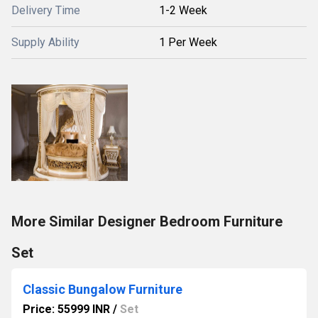
Delivery Time
1-2 Week
Supply Ability
1 Per Week
More Similar Designer Bedroom Furniture
Set
Classic Bungalow Furniture
Price: 55999 INR
/
Set