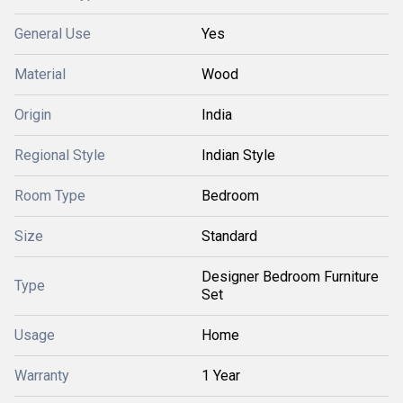
General Use
Yes
Material
Wood
Origin
India
Regional Style
Indian Style
Room Type
Bedroom
Size
Standard
Designer Bedroom Furniture
Type
Set
Usage
Home
Warranty
1 Year