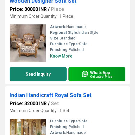
Wooden Designer Sofa Set
Price: 30000 INR
/
Piece
Minimum Order Quantity : 1 Piece
Artwork:
Handmade
Regional Style:
Indian Style
Size:
Standard
Furniture Type:
Sofa
Finishing:
Polished
Know More
WhatsApp
Send Inquiry
Get Latest Price
Indian Handicraft Royal Sofa Set
Price: 32000 INR
/
Set
Minimum Order Quantity : 1 Set
Furniture Type:
Sofa
Finishing:
Polished
Artwork:
Handmade