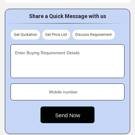
Share a Quick Message with us
Get Quotation
Get Price List
Discuss Requirement
Enter Buying Requirement Details
Mobile number