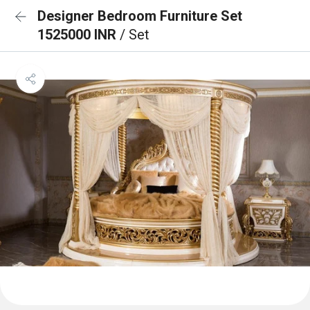
Designer Bedroom Furniture Set
1525000 INR
/ Set