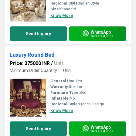
Regional Style:
Indian Style
Size:
Standard
Know More
WhatsApp
Send Inquiry
Get Latest Price
Luxury Round Bed
Price: 375000 INR
/
Unit
Minimum Order Quantity : 1 Unit
General Use:
Yes
Warranty:
life time
Furniture Type:
Bed
Inflatable:
No
Regional Style:
French Design
Know More
WhatsApp
Send Inquiry
Get Latest Price