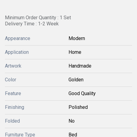
Minimum Order Quantity : 1 Set
Delivery Time : 1-2 Week
Appearance
Modern
Application
Home
Artwork
Handmade
Color
Golden
Feature
Good Quality
Finishing
Polished
Folded
No
Furniture Type
Bed