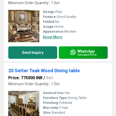
Minimum Order Quantity : 1 Set
Design:
Plain
Feature:
Good Quality
Folded:
No
Usage:
Home
Appearance:
Modern
Know More
WhatsApp
Send Inquiry
Get Latest Price
20 Setter Teak Wood Dining table
Price: 775000 INR
/
Set
Minimum Order Quantity : 1 Set
General Use:
Yes
Furniture Type:
Dining Table
Finishing:
Polished
Warranty:
3 Year
Size:
Standard