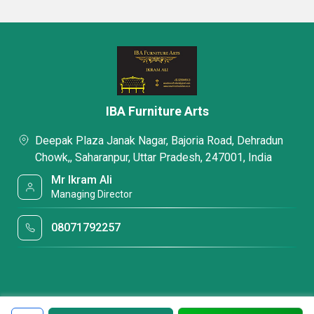
IBA Furniture Arts
Deepak Plaza Janak Nagar, Bajoria Road, Dehradun
Chowk,, Saharanpur, Uttar Pradesh, 247001, India
Mr Ikram Ali
Managing Director
08071792257