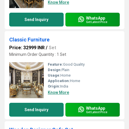
Know More
WhatsApp
Send Inquiry
Get Latest Price
Classic Furniture
Price: 32999 INR
/
Set
Minimum Order Quantity : 1 Set
Feature:
Good Quality
Design:
Plain
Usage:
Home
Application:
Home
Origin:
India
Know More
WhatsApp
Send Inquiry
Get Latest Price