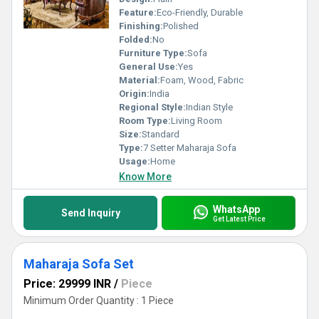
Feature:
Eco-Friendly, Durable
Finishing:
Polished
Folded:
No
Furniture Type:
Sofa
General Use:
Yes
Material:
Foam, Wood, Fabric
Origin:
India
Regional Style:
Indian Style
Room Type:
Living Room
Size:
Standard
Type:
7 Setter Maharaja Sofa
Usage:
Home
Know More
WhatsApp
Send Inquiry
Get Latest Price
Maharaja Sofa Set
Price: 29999 INR
/
Piece
Minimum Order Quantity : 1 Piece