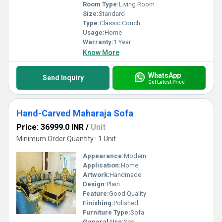
Room Type:
Living Room
Size:
Standard
Type:
Classic Couch
Usage:
Home
Warranty:
1 Year
Know More
WhatsApp
Send Inquiry
Get Latest Price
Hand-Carved Maharaja Sofa
Price: 36999.0 INR
/
Unit
Minimum Order Quantity : 1 Unit
Appearance:
Modern
Application:
Home
Artwork:
Handmade
Design:
Plain
Feature:
Good Quality
Finishing:
Polished
Furniture Type:
Sofa
General Use:
Yes