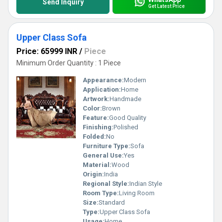
Send Inquiry
Get Latest Price
Upper Class Sofa
Price: 65999 INR
/
Piece
Minimum Order Quantity : 1 Piece
Appearance:
Modern
Application:
Home
Artwork:
Handmade
Color:
Brown
Feature:
Good Quality
Finishing:
Polished
Folded:
No
Furniture Type:
Sofa
General Use:
Yes
Material:
Wood
Origin:
India
Regional Style:
Indian Style
Room Type:
Living Room
Size:
Standard
Type:
Upper Class Sofa
Usage:
Home