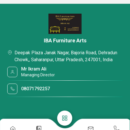
IBA Furniture Arts
Deepak Plaza Janak Nagar, Bajoria Road, Dehradun
Chowk,, Saharanpur, Uttar Pradesh, 247001, India
Mr Ikram Ali
Managing Director
08071792257