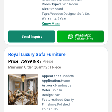
Room Type:
Living Room
Size:
Standard
Type:
Wooden Designer Sofa Set
Warranty:
5 Year
Know More
WhatsApp
Send Inquiry
Get Latest Price
Royal Luxury Sofa Furniture
Price: 75999 INR
/
Piece
Minimum Order Quantity : 1 Piece
Appearance:
Modern
Application:
Home
Artwork:
Handmade
Color:
Golden
Design:
Plain
Feature:
Good Quality
Finishing:
Polished
Folded:
No