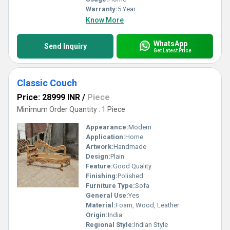
Warranty:
5 Year
Know More
WhatsApp
Send Inquiry
Get Latest Price
Classic Couch
Price: 28999 INR
/
Piece
Minimum Order Quantity : 1 Piece
Appearance:
Modern
Application:
Home
Artwork:
Handmade
Design:
Plain
Feature:
Good Quality
Finishing:
Polished
Furniture Type:
Sofa
General Use:
Yes
Material:
Foam, Wood, Leather
Origin:
India
Regional Style:
Indian Style