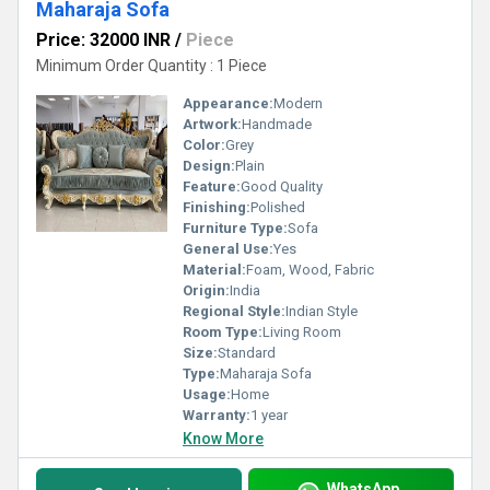
Maharaja Sofa
Price: 32000 INR
/
Piece
Minimum Order Quantity : 1 Piece
Appearance:
Modern
Artwork:
Handmade
Color:
Grey
Design:
Plain
Feature:
Good Quality
Finishing:
Polished
Furniture Type:
Sofa
General Use:
Yes
Material:
Foam, Wood, Fabric
Origin:
India
Regional Style:
Indian Style
Room Type:
Living Room
Size:
Standard
Type:
Maharaja Sofa
Usage:
Home
Warranty:
1 year
Know More
WhatsApp