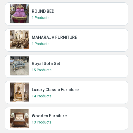
ROUND BED
1 Products
MAHARAJA FURNITURE
1 Products
Royal Sofa Set
15 Products
Luxury Classic Furniture
14 Products
Wooden Furniture
13 Products