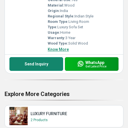
Material:
Wood
Origin:
India
Regional Style:
Indian Style
Room Type:
Living Room
Type:
Luxury Sofa Set
Usage:
Home
Warranty:
3 Year
Wood Type:
Solid Wood
Know More
WhatsApp
Send Inquiry
Get Latest Price
Explore More Categories
LUXURY FURNITURE
2 Products