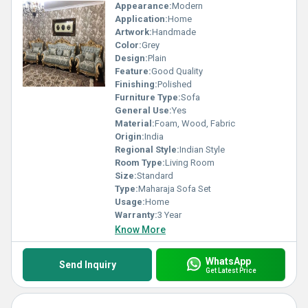
Appearance:
Modern
Application:
Home
Artwork:
Handmade
Color:
Grey
Design:
Plain
Feature:
Good Quality
Finishing:
Polished
Furniture Type:
Sofa
General Use:
Yes
Material:
Foam, Wood, Fabric
Origin:
India
Regional Style:
Indian Style
Room Type:
Living Room
Size:
Standard
Type:
Maharaja Sofa Set
Usage:
Home
Warranty:
3 Year
Know More
WhatsApp
Send Inquiry
Get Latest Price