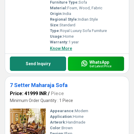
Furniture Type:
Sofa
Material:
Foam, Wood, Fabric
Origin:
India
Regional Style:
Indian Style
Size:
Standard
Type:
Royal Luxury Sofa Furniture
Usage:
Home
Warranty:
1 year
Know More
WhatsApp
Send Inquiry
Get Latest Price
7 Setter Maharaja Sofa
Price: 41999 INR
/
Piece
Minimum Order Quantity : 1 Piece
Appearance:
Modern
Application:
Home
Artwork:
Handmade
Color:
Brown
Design:
Plain