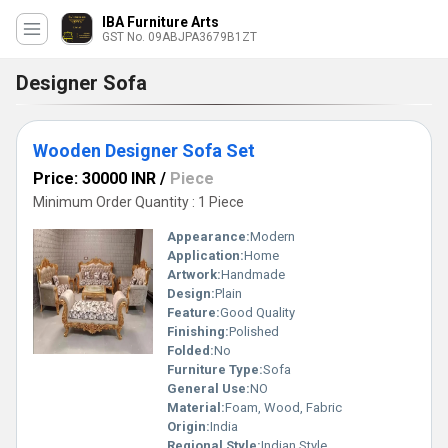
IBA Furniture Arts
GST No. 09ABJPA3679B1ZT
Designer Sofa
Wooden Designer Sofa Set
Price: 30000 INR
/
Piece
Minimum Order Quantity : 1 Piece
Appearance:
Modern
Application:
Home
Artwork:
Handmade
Design:
Plain
Feature:
Good Quality
Finishing:
Polished
Folded:
No
Furniture Type:
Sofa
General Use:
NO
Material:
Foam, Wood, Fabric
Origin:
India
Regional Style:
Indian Style