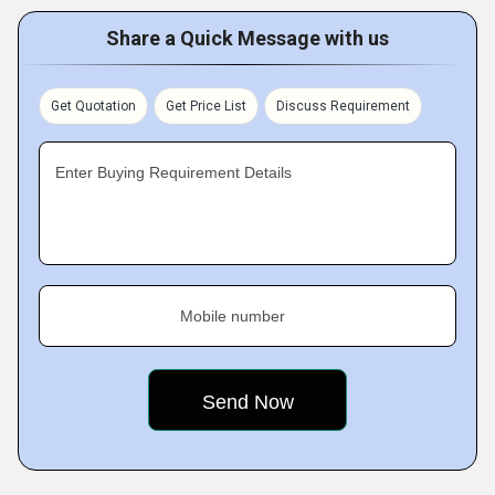
Share a Quick Message with us
Get Quotation
Get Price List
Discuss Requirement
Enter Buying Requirement Details
Mobile number