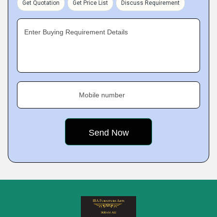
Get Quotation
Get Price List
Discuss Requirement
Enter Buying Requirement Details
Mobile number