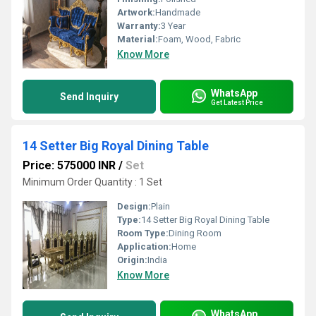
Artwork:
Handmade
Warranty:
3 Year
Material:
Foam, Wood, Fabric
Know More
WhatsApp
Send Inquiry
Get Latest Price
14 Setter Big Royal Dining Table
Price: 575000 INR
/
Set
Minimum Order Quantity : 1 Set
Design:
Plain
Type:
14 Setter Big Royal Dining Table
Room Type:
Dining Room
Application:
Home
Origin:
India
Know More
WhatsApp