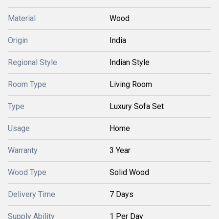
Material
Wood
Origin
India
Regional Style
Indian Style
Room Type
Living Room
Type
Luxury Sofa Set
Usage
Home
Warranty
3 Year
Wood Type
Solid Wood
Delivery Time
7 Days
Supply Ability
1 Per Day