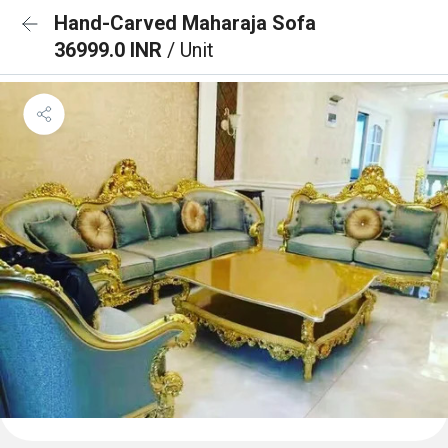
Hand-Carved Maharaja Sofa
36999.0 INR
/ Unit