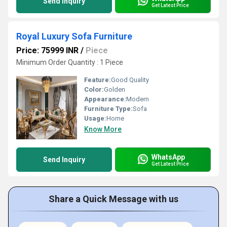
Send Inquiry
Get Latest Price
Royal Luxury Sofa Furniture
Price: 75999 INR
/
Piece
Minimum Order Quantity : 1 Piece
Feature:
Good Quality
Color:
Golden
Appearance:
Modern
Furniture Type:
Sofa
Usage:
Home
Know More
WhatsApp
Send Inquiry
Get Latest Price
Share a Quick Message with us