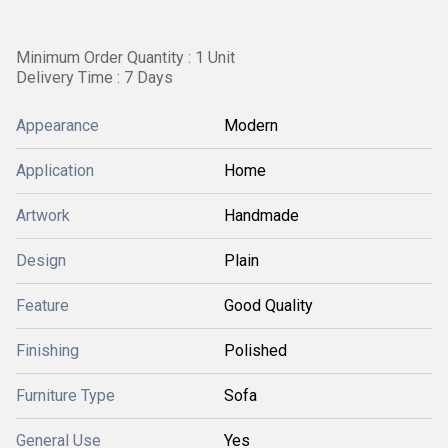
Minimum Order Quantity : 1 Unit
Delivery Time : 7 Days
Appearance
Modern
Application
Home
Artwork
Handmade
Design
Plain
Feature
Good Quality
Finishing
Polished
Furniture Type
Sofa
General Use
Yes