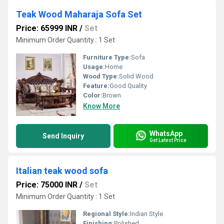
Teak Wood Maharaja Sofa Set
Price: 65999 INR
/
Set
Minimum Order Quantity : 1 Set
Furniture Type:
Sofa
Usage:
Home
Wood Type:
Solid Wood
Feature:
Good Quality
Color:
Brown
Know More
WhatsApp
Send Inquiry
Get Latest Price
Italian teak wood sofa
Price: 75000 INR
/
Set
Minimum Order Quantity : 1 Set
Regional Style:
Indian Style
Finishing:
Polished