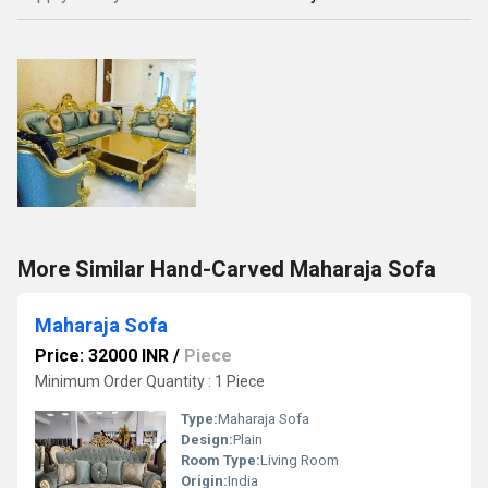
More Similar Hand-Carved Maharaja Sofa
Maharaja Sofa
Price: 32000 INR
/
Piece
Minimum Order Quantity : 1 Piece
Type:
Maharaja Sofa
Design:
Plain
Room Type:
Living Room
Origin:
India