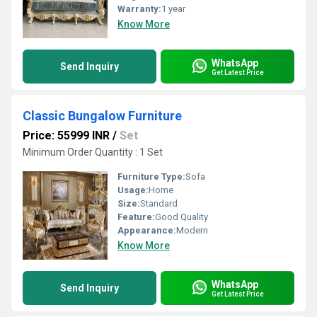
Warranty:
1 year
Know More
WhatsApp
Send Inquiry
Get Latest Price
Classic Bungalow Furniture
Price: 55999 INR
/
Set
Minimum Order Quantity : 1 Set
Furniture Type:
Sofa
Usage:
Home
Size:
Standard
Feature:
Good Quality
Appearance:
Modern
Know More
WhatsApp
Send Inquiry
Get Latest Price