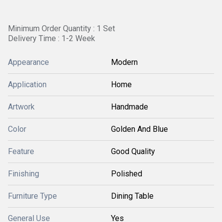
Minimum Order Quantity : 1 Set
Delivery Time : 1-2 Week
Appearance
Modern
Application
Home
Artwork
Handmade
Color
Golden And Blue
Feature
Good Quality
Finishing
Polished
Furniture Type
Dining Table
General Use
Yes