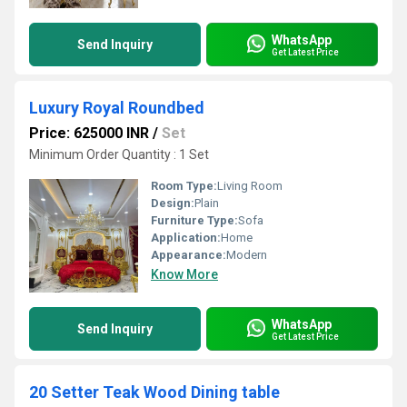
WhatsApp
Send Inquiry
Get Latest Price
Luxury Royal Roundbed
Price: 625000 INR
/
Set
Minimum Order Quantity : 1 Set
Room Type:
Living Room
Design:
Plain
Furniture Type:
Sofa
Application:
Home
Appearance:
Modern
Know More
WhatsApp
Send Inquiry
Get Latest Price
20 Setter Teak Wood Dining table