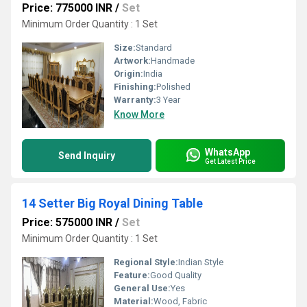
Price: 775000 INR
/
Set
Minimum Order Quantity : 1 Set
Size:
Standard
Artwork:
Handmade
Origin:
India
Finishing:
Polished
Warranty:
3 Year
Know More
WhatsApp
Send Inquiry
Get Latest Price
14 Setter Big Royal Dining Table
Price: 575000 INR
/
Set
Minimum Order Quantity : 1 Set
Regional Style:
Indian Style
Feature:
Good Quality
General Use:
Yes
Material:
Wood, Fabric