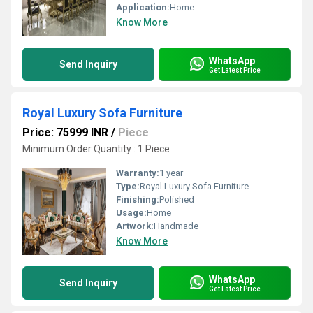
Application:
Home
Know More
WhatsApp
Send Inquiry
Get Latest Price
Royal Luxury Sofa Furniture
Price: 75999 INR
/
Piece
Minimum Order Quantity : 1 Piece
Warranty:
1 year
Type:
Royal Luxury Sofa Furniture
Finishing:
Polished
Usage:
Home
Artwork:
Handmade
Know More
WhatsApp
Send Inquiry
Get Latest Price