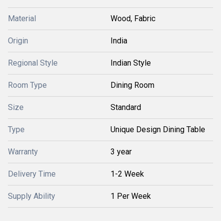
Material
Wood, Fabric
Origin
India
Regional Style
Indian Style
Room Type
Dining Room
Size
Standard
Type
Unique Design Dining Table
Warranty
3 year
Delivery Time
1-2 Week
Supply Ability
1 Per Week