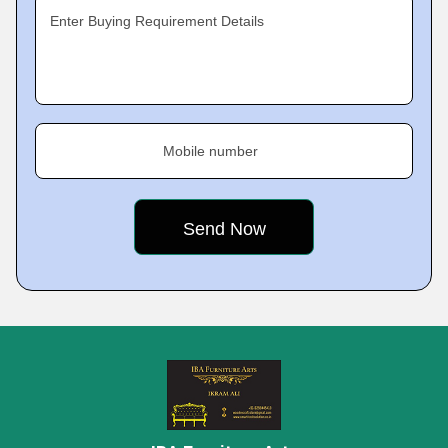
Enter Buying Requirement Details
Mobile number