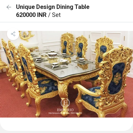
Unique Design Dining Table
620000 INR
/ Set