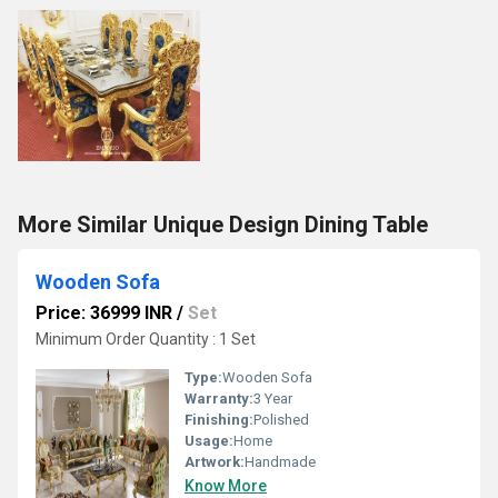
More Similar Unique Design Dining Table
Wooden Sofa
Price: 36999 INR
/
Set
Minimum Order Quantity : 1 Set
Type:
Wooden Sofa
Warranty:
3 Year
Finishing:
Polished
Usage:
Home
Artwork:
Handmade
Know More