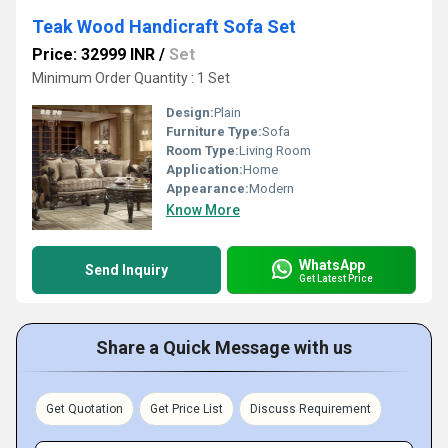
Teak Wood Handicraft Sofa Set
Price: 32999 INR
/
Set
Minimum Order Quantity : 1 Set
Design:
Plain
Furniture Type:
Sofa
Room Type:
Living Room
Application:
Home
Appearance:
Modern
Know More
WhatsApp
Send Inquiry
Get Latest Price
Share a Quick Message with us
Get Quotation
Get Price List
Discuss Requirement